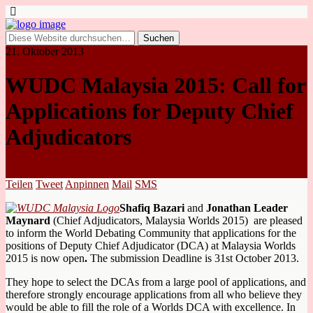
21. Oktober 2013
WUDC Malaysia 2015: Call for
Applications for Deputy Chief
Adjudicators
Teilen
Tweet
Anpinnen
Mail
SMS
Shafiq Bazari
and
Jonathan Leader
Maynard
(Chief Adjudicators, Malaysia Worlds 2015) are pleased
to inform the World Debating Community that applications for the
positions of Deputy Chief Adjudicator (DCA) at Malaysia Worlds
2015 is now open
.
The submission Deadline is 31st October 2013.
They hope to select the DCAs from a large pool of applications, and
therefore strongly encourage applications from all who believe they
would be able to fill the role of a Worlds DCA with excellence. In