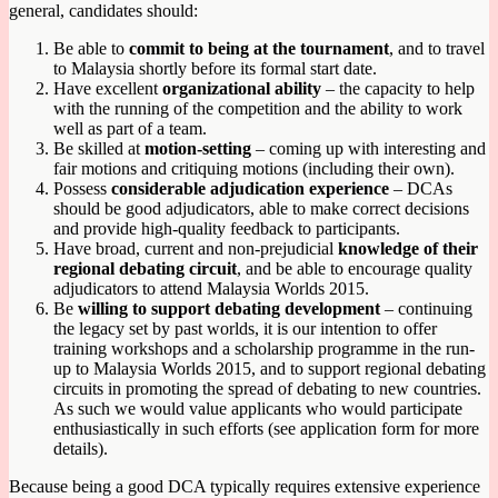
general, candidates should:
Be able to
commit to being at the tournament
, and to travel
to Malaysia shortly before its formal start date.
Have excellent
organizational ability
– the capacity to help
with the running of the competition and the ability to work
well as part of a team.
Be skilled at
motion-setting
– coming up with interesting and
fair motions and critiquing motions (including their own).
Possess
considerable adjudication experience
– DCAs
should be good adjudicators, able to make correct decisions
and provide high-quality feedback to participants.
Have broad, current and non-prejudicial
knowledge of their
regional debating circuit
, and be able to encourage quality
adjudicators to attend Malaysia Worlds 2015.
Be
willing to support debating development
– continuing
the legacy set by past worlds, it is our intention to offer
training workshops and a scholarship programme in the run-
up to Malaysia Worlds 2015, and to support regional debating
circuits in promoting the spread of debating to new countries.
As such we would value applicants who would participate
enthusiastically in such efforts (see application form for more
details).
Because being a good DCA typically requires extensive experience