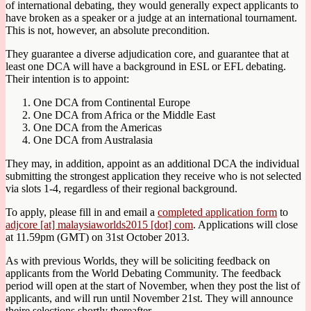
of international debating, they would generally expect applicants to
have broken as a speaker or a judge at an international tournament.
This is not, however, an absolute precondition.
They guarantee a diverse adjudication core, and guarantee that at
least one DCA will have a background in ESL or EFL debating.
Their intention is to appoint:
One DCA from Continental Europe
One DCA from Africa or the Middle East
One DCA from the Americas
One DCA from Australasia
They may, in addition, appoint as an additional DCA the individual
submitting the strongest application they receive who is not selected
via slots 1-4, regardless of their regional background.
To apply, please fill in and email a
completed application form
to
adjcore [at] malaysiaworlds2015 [dot] com
. Applications will close
at 11.59pm (GMT) on 31st October 2013.
As with previous Worlds, they will be soliciting feedback on
applicants from the World Debating Community. The feedback
period will open at the start of November, when they post the list of
applicants, and will run until November 21st. They will announce
theire selections shortly thereafter.